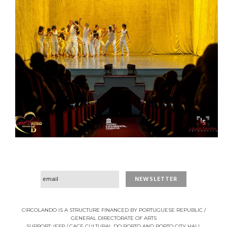
CIRCOLANDO IS A STRUCTURE FINANCED BY PORTUGUESE REPUBLIC /
GENERAL DIRECTORATE OF ARTS
SUPPORT: IEFP / CACE CULTURAL DO PORTO AND PORTO CITY HALL