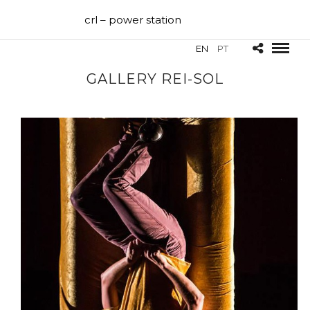
crl – power station
EN
PT
GALLERY REI-SOL