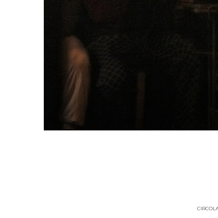
CIRCOLA