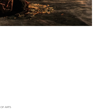
 OF ARTS