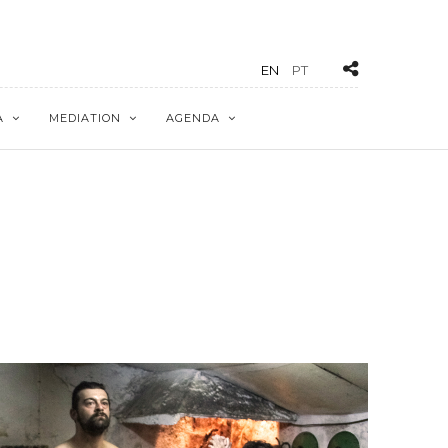
EN
PT
A
MEDIATION
AGENDA