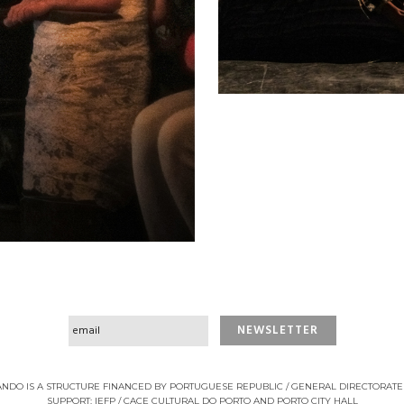
NDO IS A STRUCTURE FINANCED BY PORTUGUESE REPUBLIC / GENERAL DIRECTORATE
SUPPORT: IEFP / CACE CULTURAL DO PORTO AND PORTO CITY HALL