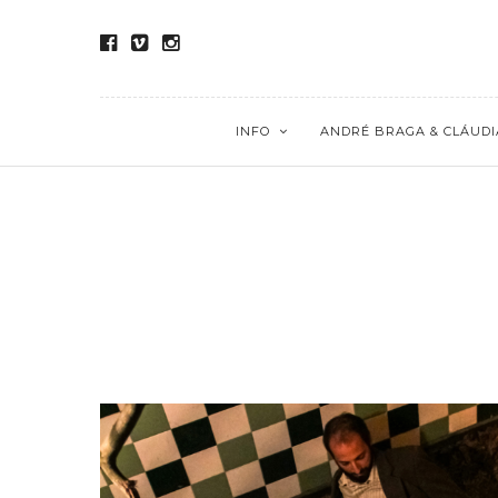
INFO
ANDRÉ BRAGA & CLÁUDI