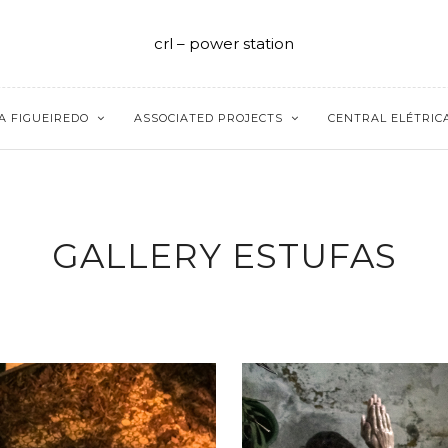
crl – power station
A FIGUEIREDO
ASSOCIATED PROJECTS
CENTRAL ELÉTRIC
GALLERY ESTUFAS